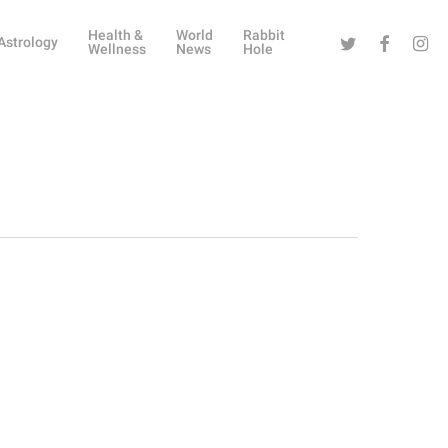
Health &
World
Rabbit
Twitter
Facebook
Instag
Astrology
Wellness
News
Hole