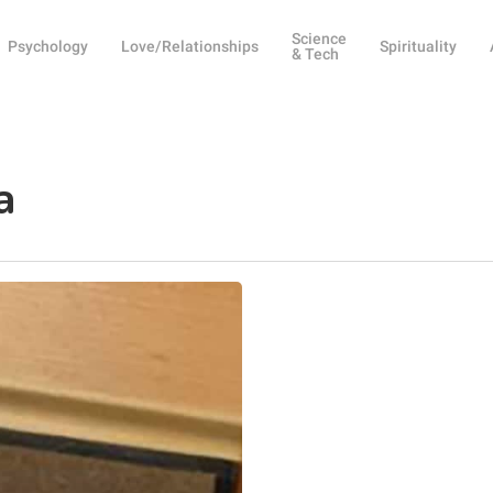
Science
Psychology
Love/Relationships
Spirituality
& Tech
a