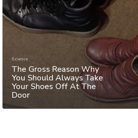
Science
The Gross Reason Why
You Should Always Take
Your Shoes Off At The
Door