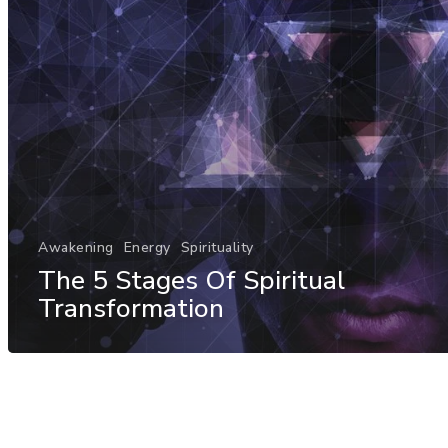
Awakening
Energy
Spirituality
The 5 Stages Of Spiritual
Transformation