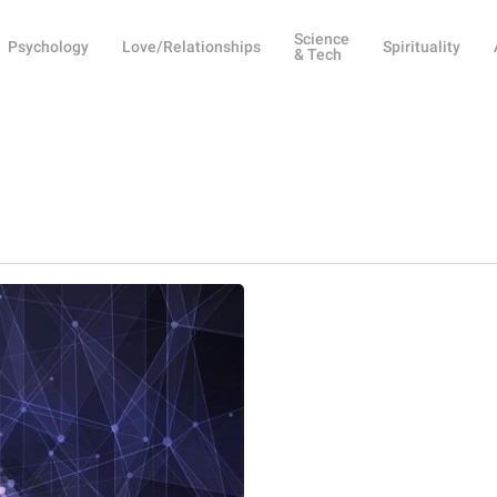
Science
Psychology
Love/Relationships
Spirituality
& Tech