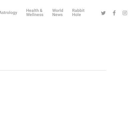
Health &
World
Rabbit
Twitter
Facebook
Instag
Astrology
Wellness
News
Hole