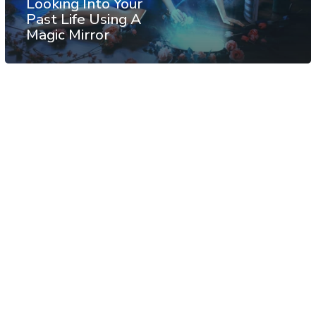
Looking Into Your
Past Life Using A
Magic Mirror