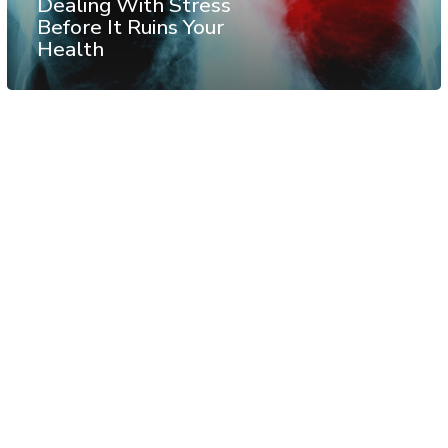
Dealing With Stress
Before It Ruins Your
Health