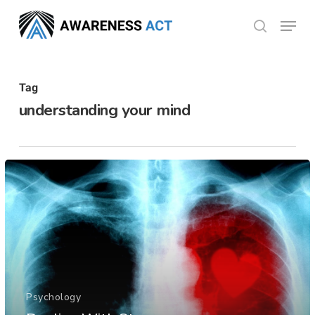
Skip
Menu
search
to
Close
main
Menu
content
Tag
understanding your mind
Psychology