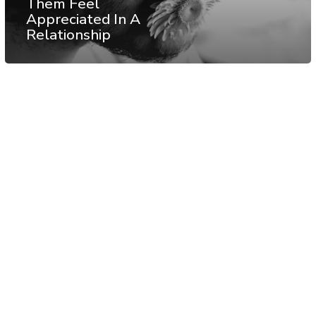
Them Feel
Appreciated In A
Relationship