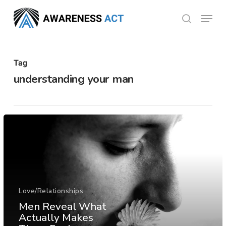
Skip
Menu
search
to
Close
main
Menu
content
Tag
understanding your man
Love/Relationships
Men Reveal What
Actually Makes