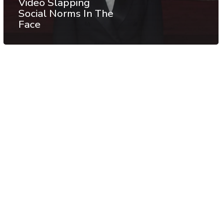
Video Slapping
Social Norms In The
Face