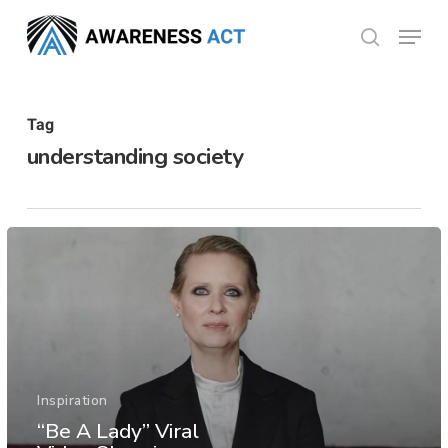
Skip
Menu
search
to
Close
main
Menu
content
Tag
understanding society
Inspiration
“Be A Lady” Viral