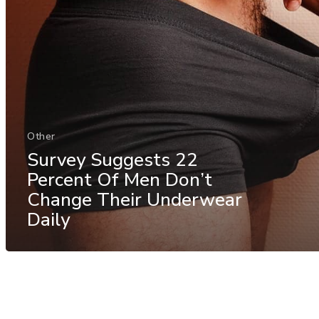
Other
Survey Suggests 22
Percent Of Men Don’t
Change Their Underwear
Daily