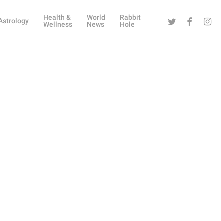
Health &
World
Rabbit
Twitter
Facebook
Instag
Astrology
Wellness
News
Hole