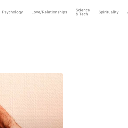
Science
Psychology
Love/Relationships
Spirituality
& Tech