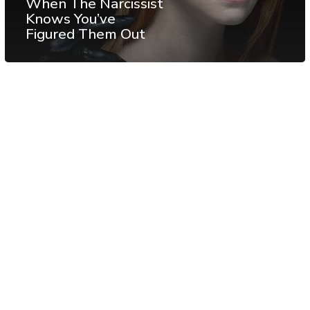
When The Narcissist
Knows You’ve
Figured Them Out