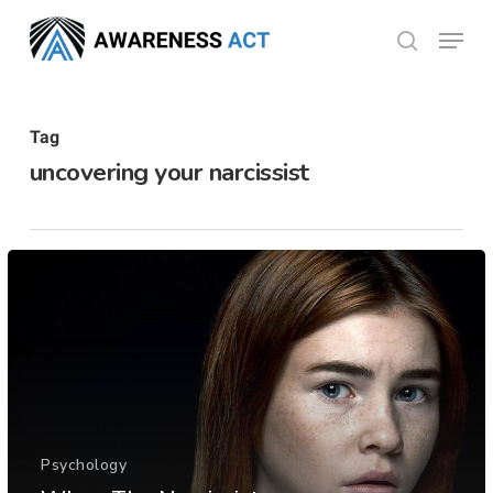
Skip
Menu
search
to
Close
main
Menu
content
Tag
uncovering your narcissist
Psychology