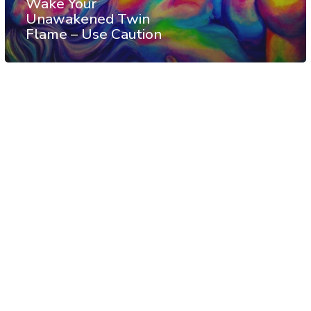
Wake Your
Unawakened Twin
Flame – Use Caution