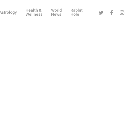
Health &
World
Rabbit
Twitter
Facebook
Instag
Astrology
Wellness
News
Hole