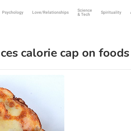
Science
Psychology
Love/Relationships
Spirituality
& Tech
es calorie cap on foods