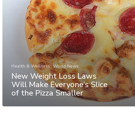
Health & Wellness
World News
New Weight Loss Laws
Will Make Everyone’s Slice
of the Pizza Smaller