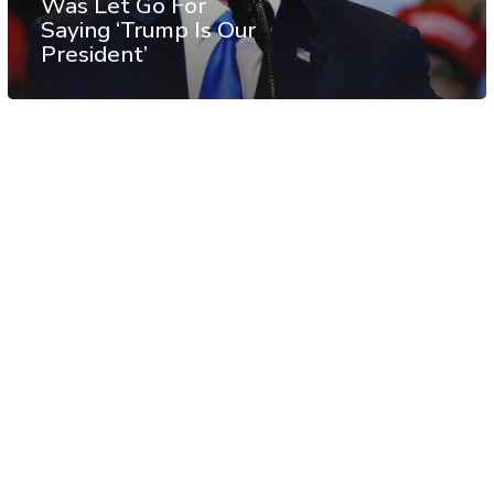
Was Let Go For
Saying ‘Trump Is Our
President’