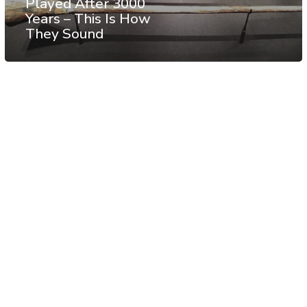
Played After 3000
Years – This Is How
They Sound