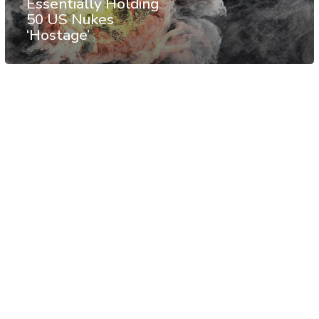
Essentially Holding
50 US Nukes
‘Hostage’