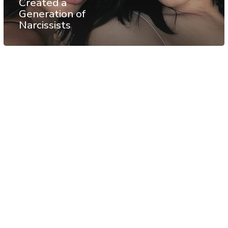
Created a
Generation of
Narcissists