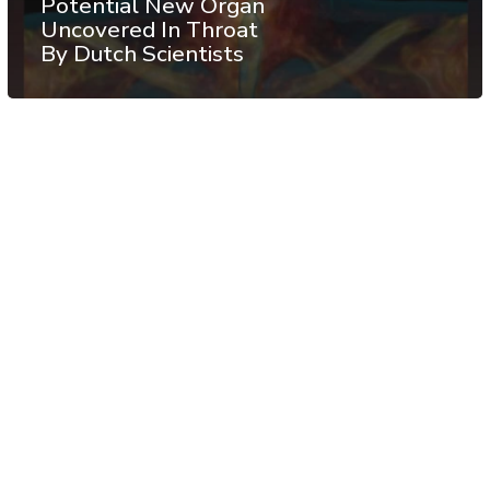
Potential New Organ
Uncovered In Throat
By Dutch Scientists