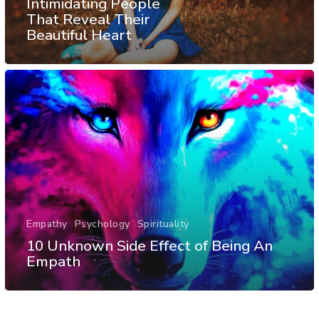
Intimidating People
That Reveal Their
Beautiful Heart
Empathy
Psychology
Spirituality
10 Unknown Side Effect of Being An
Empath