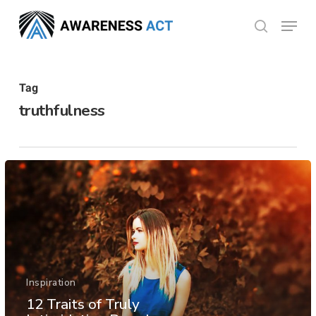
Skip
Menu
search
to
Close
main
Menu
content
Tag
truthfulness
Inspiration
12 Traits of Truly