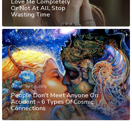
Love Me Completely
Or Not At All, Stop
Wasting Time
Other
Spirituality
People Don’t Meet Anyone On
Accident – 6 Types Of Cosmic
Connections