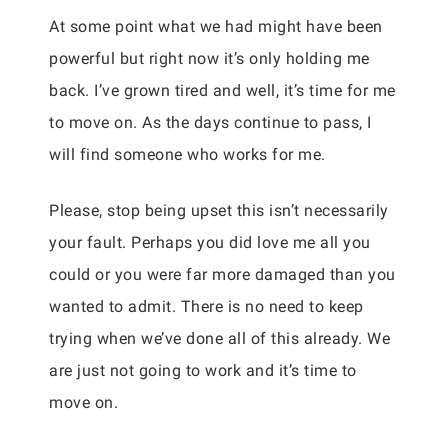
At some point what we had might have been
powerful but right now it’s only holding me
back. I’ve grown tired and well, it’s time for me
to move on. As the days continue to pass, I
will find someone who works for me.
Please, stop being upset this isn’t necessarily
your fault. Perhaps you did love me all you
could or you were far more damaged than you
wanted to admit. There is no need to keep
trying when we’ve done all of this already. We
are just not going to work and it’s time to
move on.