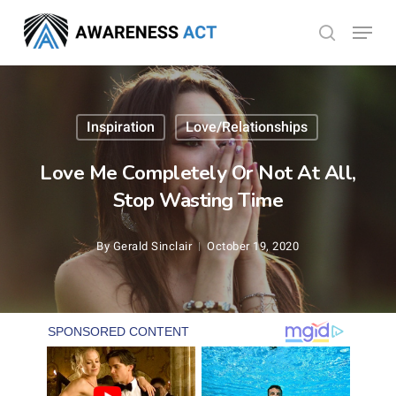
Skip
Menu
search
to
Close
main
Menu
content
Inspiration
Love/Relationships
Love Me Completely Or Not At All,
Stop Wasting Time
By
Gerald Sinclair
October 19, 2020