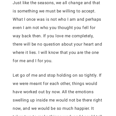
Just like the seasons, we all change and that
is something we must be willing to accept.
What I once was is not who I am and perhaps
even I am not who you thought you fell for
way back then. If you love me completely,
there will be no question about your heart and
where it lies. I will know that you are the one
for me and I for you.
Let go of me and stop holding on so tightly. If
we were meant for each other, things would
have worked out by now. All the emotions
swelling up inside me would not be there right
now, and we would be so much happier. It