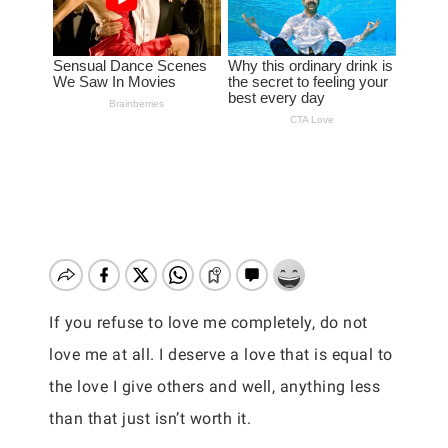
If you refuse to love me completely, do not
love me at all. I deserve a love that is equal to
the love I give others and well, anything less
than that just isn’t worth it.