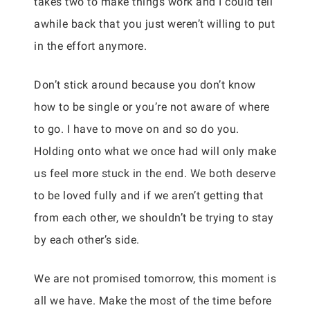
takes two to make things work and I could tell
awhile back that you just weren’t willing to put
in the effort anymore.
Don’t stick around because you don’t know
how to be single or you’re not aware of where
to go. I have to move on and so do you.
Holding onto what we once had will only make
us feel more stuck in the end. We both deserve
to be loved fully and if we aren’t getting that
from each other, we shouldn’t be trying to stay
by each other’s side.
We are not promised tomorrow, this moment is
all we have. Make the most of the time before