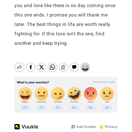
you and love like there is no day coming once
this one ends. I promise you will thank me
later. The best things in life are worth really
fighting for. If this love isn’t the one, find
another and keep trying.