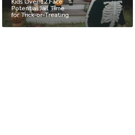
Kids Over 12 Face
Potential Jail Time
for Trick-or-Treating