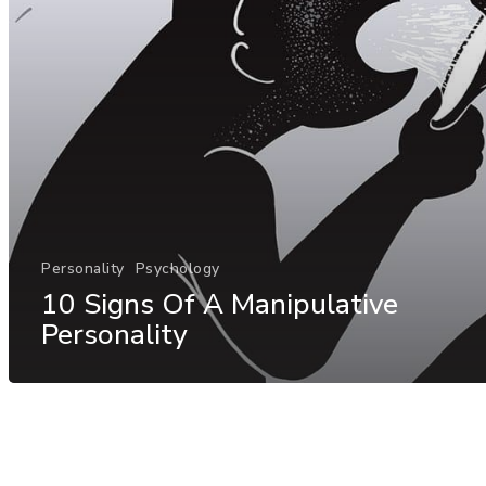
Personality
Psychology
10 Signs Of A Manipulative
Personality