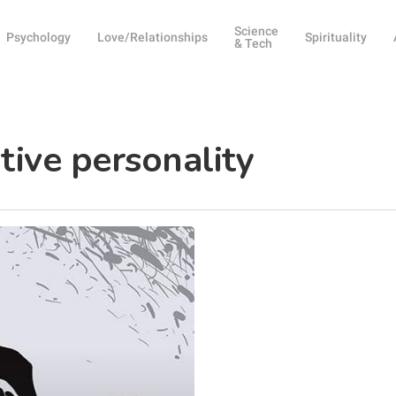
Science
Psychology
Love/Relationships
Spirituality
& Tech
ative personality