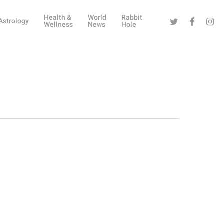
Health &
World
Rabbit
Twitter
Facebook
Instag
Astrology
Wellness
News
Hole