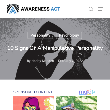
Skip
Menu
search
to
Close
main
Menu
content
Personality
Psychology
10 Signs Of A Manipulative Personality
By
Harley Manson
February 2, 2022