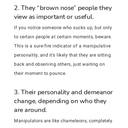
2. They “brown nose” people they
view as important or useful.
If you notice someone who sucks up, but only
to certain people at certain moments, beware.
This is a sure-fire indicator of a manipulative
personality, and it’s likely that they are sitting
back and observing others, just waiting on
their moment to pounce.
3. Their personality and demeanor
change, depending on who they
are around.
Manipulators are like chameleons, completely