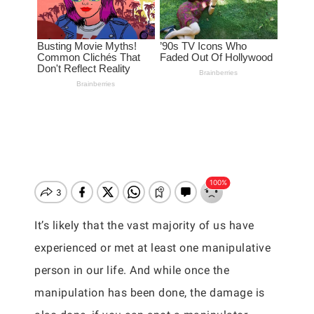
It’s likely that the vast majority of us have
experienced or met at least one manipulative
person in our life. And while once the
manipulation has been done, the damage is