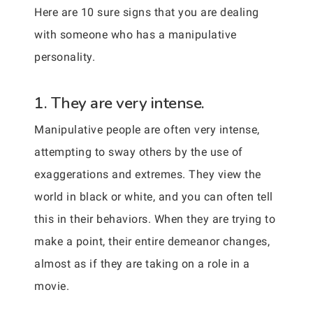
Here are 10 sure signs that you are dealing
with someone who has a manipulative
personality.
1. They are very intense.
Manipulative people are often very intense,
attempting to sway others by the use of
exaggerations and extremes. They view the
world in black or white, and you can often tell
this in their behaviors. When they are trying to
make a point, their entire demeanor changes,
almost as if they are taking on a role in a
movie.