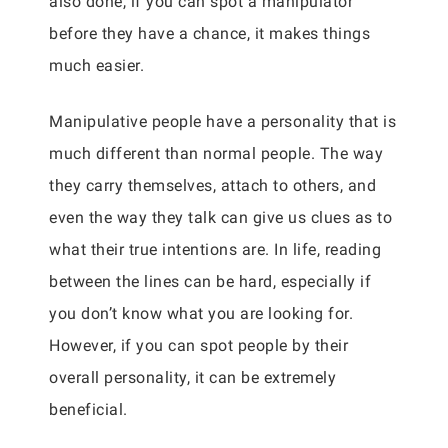
also done, if you can spot a manipulator
before they have a chance, it makes things
much easier.
Manipulative people have a personality that is
much different than normal people. The way
they carry themselves, attach to others, and
even the way they talk can give us clues as to
what their true intentions are. In life, reading
between the lines can be hard, especially if
you don’t know what you are looking for.
However, if you can spot people by their
overall personality, it can be extremely
beneficial.