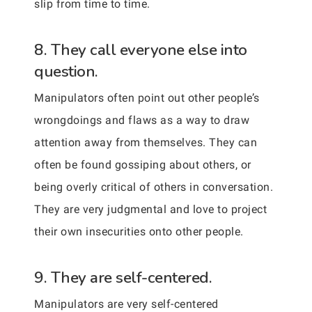
slip from time to time.
8. They call everyone else into
question.
Manipulators often point out other people’s
wrongdoings and flaws as a way to draw
attention away from themselves. They can
often be found gossiping about others, or
being overly critical of others in conversation.
They are very judgmental and love to project
their own insecurities onto other people.
9. They are self-centered.
Manipulators are very self-centered