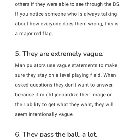
others if they were able to see through the BS.
If you notice someone who is always talking
about how everyone does them wrong, this is
a major red flag.
5. They are extremely vague.
Manipulators use vague statements to make
sure they stay on a level playing field. When
asked questions they don’t want to answer,
because it might jeopardize their image or
their ability to get what they want, they will
seem intentionally vague.
6. They pass the ball, a lot.