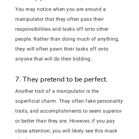
You may notice when you are around a
manipulator that they often pass their
responsibilities and tasks off onto other
people. Rather than doing much of anything,
they will often pawn their tasks off onto
anyone that will do their bidding.
7. They pretend to be perfect.
Another trait of a manipulator is the
superficial charm. They often fake personality
traits, and accomplishments to seem superior
or better than they are. However, if you pay
close attention, you will likely see this mask