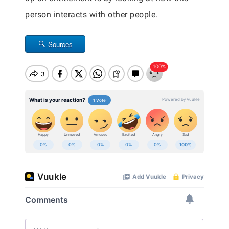
person interacts with other people.
Sources