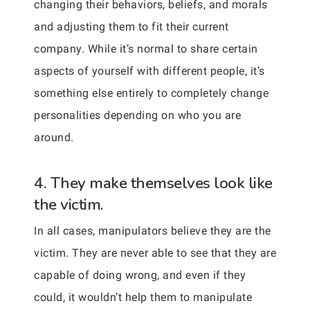
changing their behaviors, beliefs, and morals
and adjusting them to fit their current
company. While it’s normal to share certain
aspects of yourself with different people, it’s
something else entirely to completely change
personalities depending on who you are
around.
4. They make themselves look like
the victim.
In all cases, manipulators believe they are the
victim. They are never able to see that they are
capable of doing wrong, and even if they
could, it wouldn’t help them to manipulate