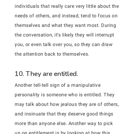
individuals that really care very little about the
needs of others, and instead, tend to focus on
themselves and what they want most. During
the conversation, it’s likely they will interrupt
you, or even talk over you, so they can draw
the attention back to themselves.
10. They are entitled.
Another tell-tell sign of a manipulative
personality is someone who is entitled. They
may talk about how jealous they are of others,
and insinuate that they deserve good things
more than anyone else. Another way to pick
up on entitlement is by looking at how this