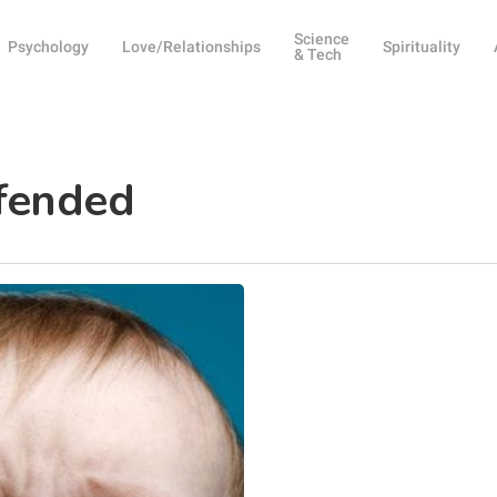
Science
Psychology
Love/Relationships
Spirituality
& Tech
ffended