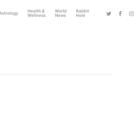
Health &
World
Rabbit
Twitter
Facebook
Instag
Astrology
Wellness
News
Hole