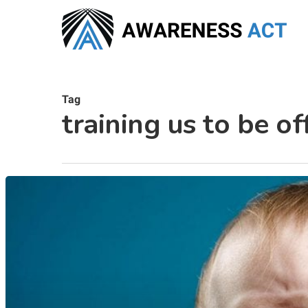
Skip
to
main
content
Tag
training us to be o
Hit enter to search or ESC to close