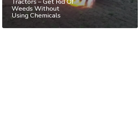
Tractors – Get Rid Of
Weeds Without
Using Chemicals