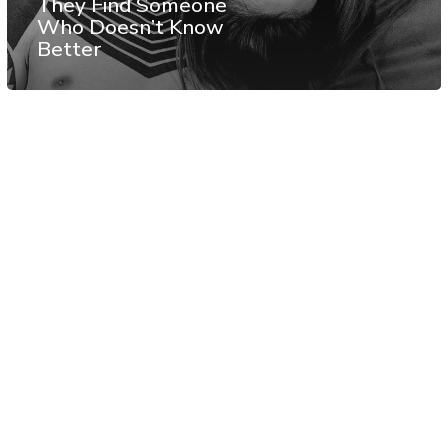
They Find Someone
Who Doesn’t Know
Better