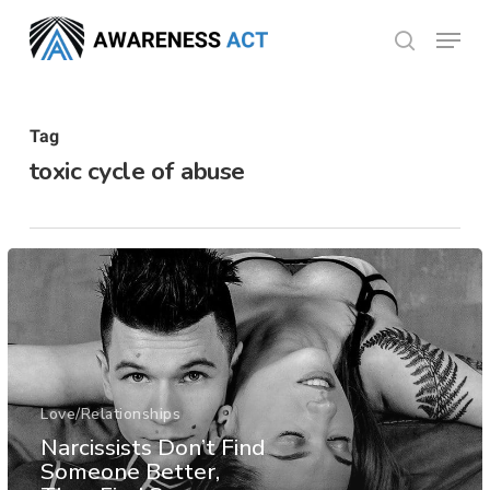
Skip
Menu
search
to
Close
main
Menu
content
Tag
toxic cycle of abuse
Love/Relationships
Narcissists Don’t Find
Someone Better,