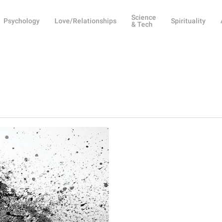
Science
Psychology
Love/Relationships
Spirituality
& Tech