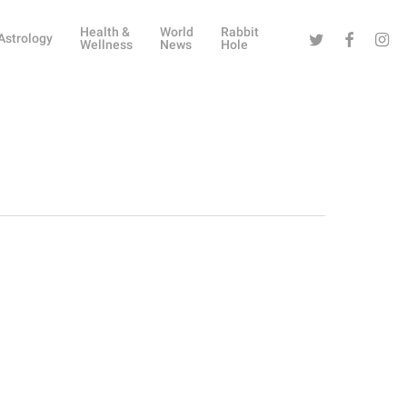
Health &
World
Rabbit
Twitter
Facebook
Instag
Astrology
Wellness
News
Hole