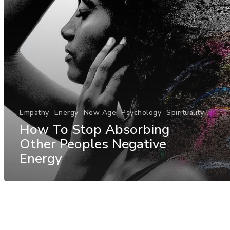
Empathy
Energy
New Age
Psychology
Spirituality
How To Stop Absorbing
Other Peoples Negative
Energy