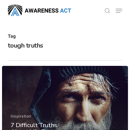
Skip
Menu
search
to
Close
main
Menu
content
Tag
tough truths
Inspiration
7 Difficult Truths