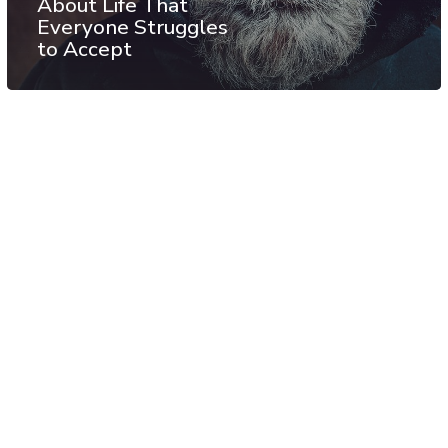
About Life That
Everyone Struggles
to Accept