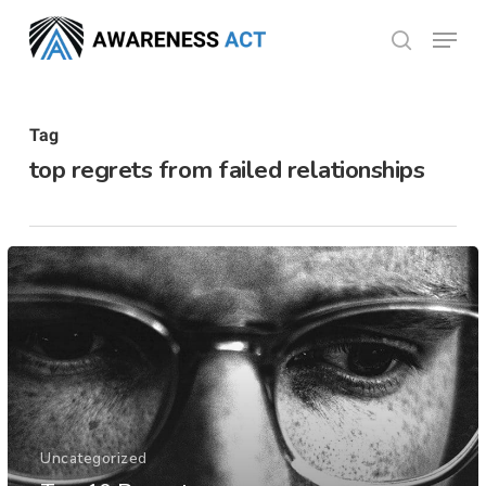
Skip
Menu
search
to
Close
main
Menu
content
Tag
top regrets from failed relationships
Uncategorized