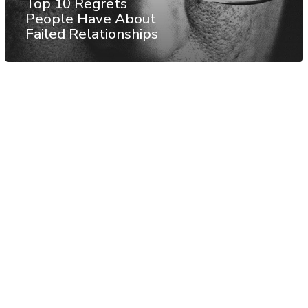
Top 10 Regrets
People Have About
Failed Relationships