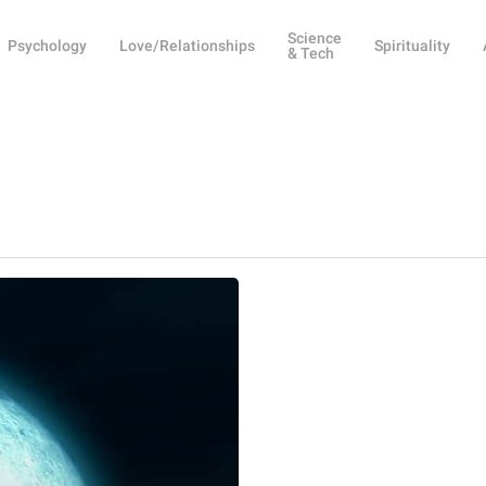
Science
Psychology
Love/Relationships
Spirituality
& Tech