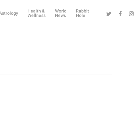
Health &
World
Rabbit
Twitter
Facebook
Instag
Astrology
Wellness
News
Hole