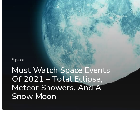
Space
Must Watch Space Events
Of 2021 – Total Eclipse,
Meteor Showers, And A
Snow Moon