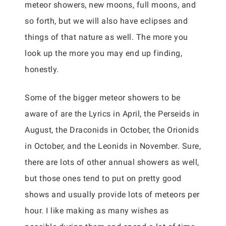
meteor showers, new moons, full moons, and
so forth, but we will also have eclipses and
things of that nature as well. The more you
look up the more you may end up finding,
honestly.
Some of the bigger meteor showers to be
aware of are the Lyrics in April, the Perseids in
August, the Draconids in October, the Orionids
in October, and the Leonids in November. Sure,
there are lots of other annual showers as well,
but those ones tend to put on pretty good
shows and usually provide lots of meteors per
hour. I like making as many wishes as