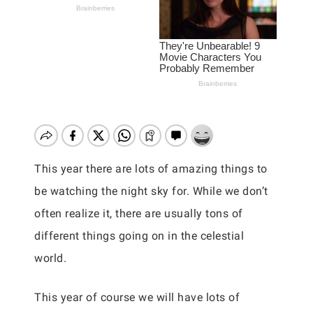
This year there are lots of amazing things to
be watching the night sky for. While we don’t
often realize it, there are usually tons of
different things going on in the celestial
world.
This year of course we will have lots of