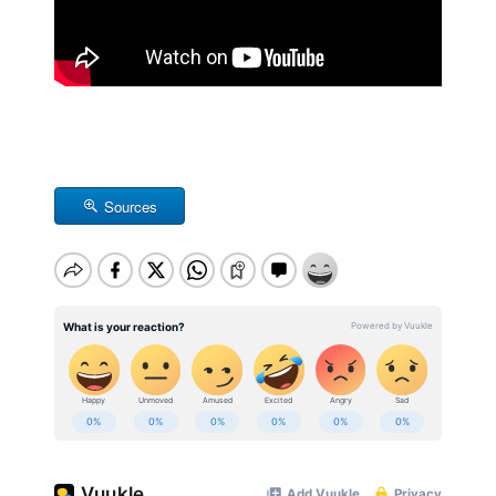
Sources