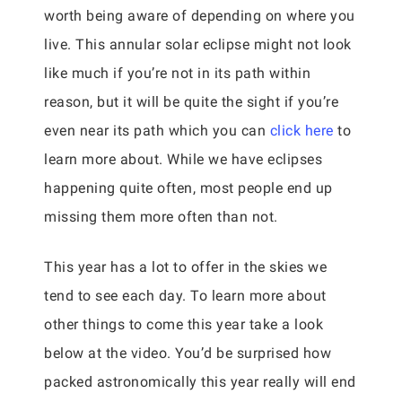
worth being aware of depending on where you
live. This annular solar eclipse might not look
like much if you’re not in its path within
reason, but it will be quite the sight if you’re
even near its path which you can
click here
to
learn more about. While we have eclipses
happening quite often, most people end up
missing them more often than not.
This year has a lot to offer in the skies we
tend to see each day. To learn more about
other things to come this year take a look
below at the video. You’d be surprised how
packed astronomically this year really will end