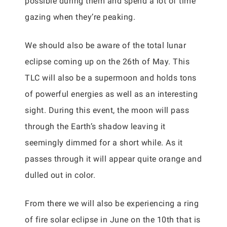
possible during them and spend a lot of time
gazing when they’re peaking.
We should also be aware of the total lunar
eclipse coming up on the 26th of May. This
TLC will also be a supermoon and holds tons
of powerful energies as well as an interesting
sight. During this event, the moon will pass
through the Earth’s shadow leaving it
seemingly dimmed for a short while. As it
passes through it will appear quite orange and
dulled out in color.
From there we will also be experiencing a ring
of fire solar eclipse in June on the 10th that is