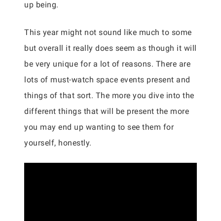
up being.
This year might not sound like much to some
but overall it really does seem as though it will
be very unique for a lot of reasons. There are
lots of must-watch space events present and
things of that sort. The more you dive into the
different things that will be present the more
you may end up wanting to see them for
yourself, honestly.