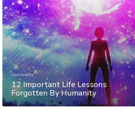
Spirituality
12 Important Life Lessons
Forgotten By Humanity