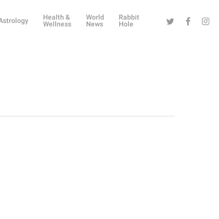
Health &
World
Rabbit
Twitter
Facebook
Instag
Astrology
Wellness
News
Hole