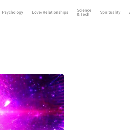
Science
Psychology
Love/Relationships
Spirituality
& Tech