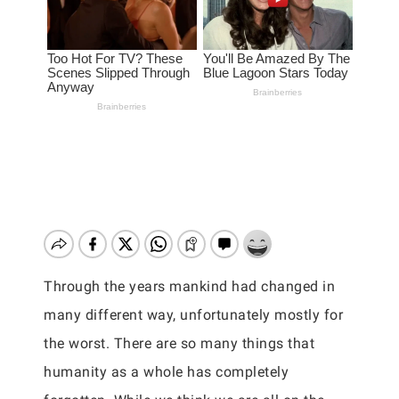
Through the years mankind had changed in
many different way, unfortunately mostly for
the worst. There are so many things that
humanity as a whole has completely