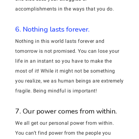
accomplishments in the ways that you do.
6. Nothing lasts forever.
Nothing in this world lasts forever and
tomorrow is not promised. You can lose your
life in an instant so you have to make the
most of it! While it might not be something
you realize, we as human beings are extremely
fragile. Being mindful is important!
7. Our power comes from within.
We all get our personal power from within.
You can’t find power from the people you