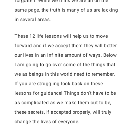
forgotten. While we think we are all on the
same page, the truth is many of us are lacking
in several areas.
These 12 life lessons will help us to move
forward and if we accept them they will better
our lives in an infinite amount of ways. Below
I am going to go over some of the things that
we as beings in this world need to remember.
If you are struggling look back on these
lessons for guidance! Things don’t have to be
as complicated as we make them out to be,
these secrets, if accepted properly, will truly
change the lives of everyone.