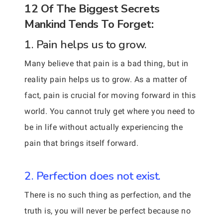
12 Of The Biggest Secrets
Mankind Tends To Forget:
1. Pain helps us to grow.
Many believe that pain is a bad thing, but in
reality pain helps us to grow. As a matter of
fact, pain is crucial for moving forward in this
world. You cannot truly get where you need to
be in life without actually experiencing the
pain that brings itself forward.
2. Perfection does not exist.
There is no such thing as perfection, and the
truth is, you will never be perfect because no