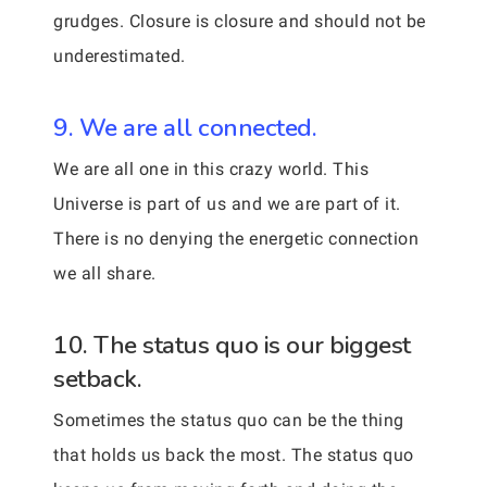
grudges. Closure is closure and should not be
underestimated.
9. We are all connected.
We are all one in this crazy world. This
Universe is part of us and we are part of it.
There is no denying the energetic connection
we all share.
10. The status quo is our biggest
setback.
Sometimes the status quo can be the thing
that holds us back the most. The status quo