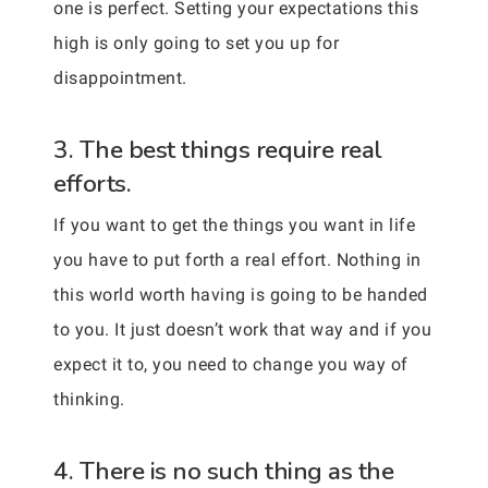
one is perfect. Setting your expectations this
high is only going to set you up for
disappointment.
3. The best things require real
efforts.
If you want to get the things you want in life
you have to put forth a real effort. Nothing in
this world worth having is going to be handed
to you. It just doesn’t work that way and if you
expect it to, you need to change you way of
thinking.
4. There is no such thing as the