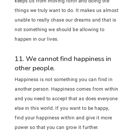
keeps us from moving forth and doing the
things we truly want to do. It makes us almost
unable to really chase our dreams and that is
not something we should be allowing to
happen in our lives.
11. We cannot find happiness in
other people.
Happiness is not something you can find in
another person. Happiness comes from within
and you need to accept that as does everyone
else in this world. If you want to be happy,
find your happiness within and give it more
power so that you can grow it further.