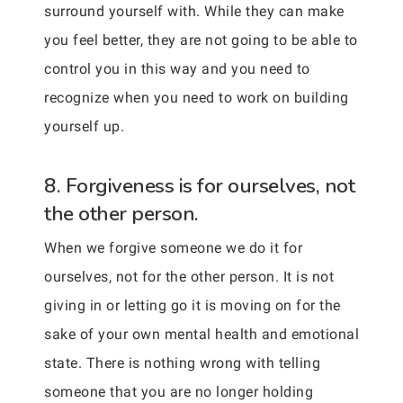
surround yourself with. While they can make
you feel better, they are not going to be able to
control you in this way and you need to
recognize when you need to work on building
yourself up.
8. Forgiveness is for ourselves, not
the other person.
When we forgive someone we do it for
ourselves, not for the other person. It is not
giving in or letting go it is moving on for the
sake of your own mental health and emotional
state. There is nothing wrong with telling
someone that you are no longer holding