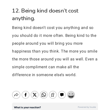
12. Being kind doesn’t cost
anything.
Being kind doesn’t cost you anything and so
you should do it more often. Being kind to the
people around you will bring you more
happiness than you think. The more you smile
the more those around you will as well. Even a
simple compliment can make all the
difference in someone else’s world.