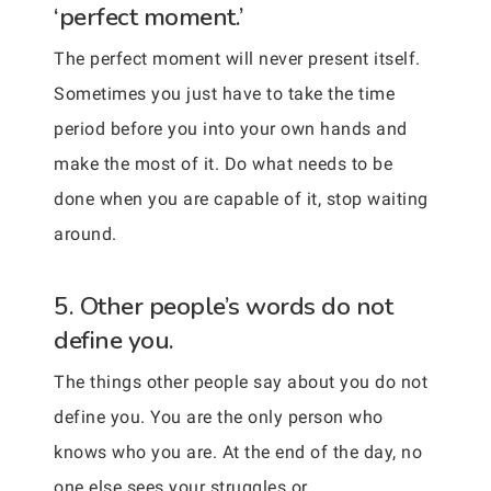
‘perfect moment.’
The perfect moment will never present itself.
Sometimes you just have to take the time
period before you into your own hands and
make the most of it. Do what needs to be
done when you are capable of it, stop waiting
around.
5. Other people’s words do not
define you.
The things other people say about you do not
define you. You are the only person who
knows who you are. At the end of the day, no
one else sees your struggles or