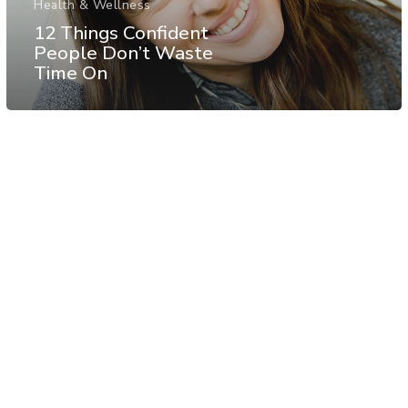
Health & Wellness
12 Things Confident
People Don’t Waste
Time On