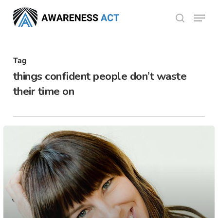
Skip
Menu
search
to
Close
main
Menu
content
Tag
things confident people don’t waste
their time on