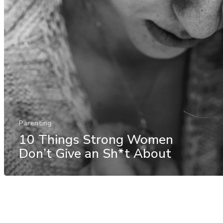
Parenting
10 Things Strong Women
Don’t Give an Sh*t About