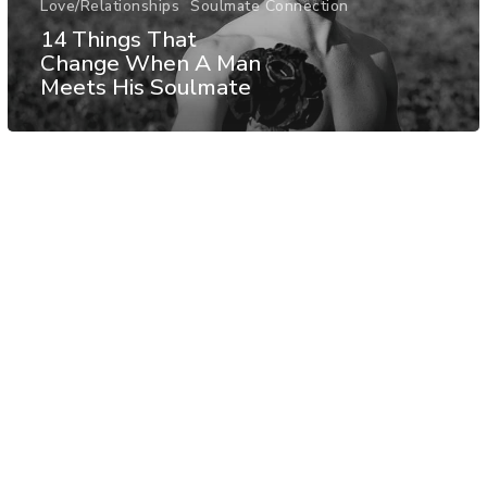
Love/Relationships
Soulmate Connection
14 Things That
Change When A Man
Meets His Soulmate