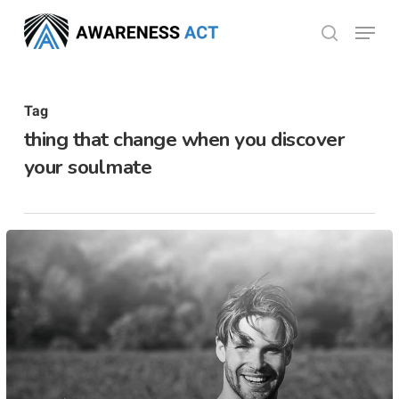
Skip
Menu
search
to
Close
main
Menu
content
Tag
thing that change when you discover
your soulmate