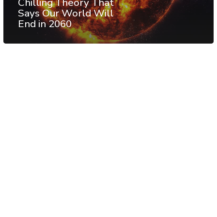
Chilling Theory That
Says Our World Will
End in 2060