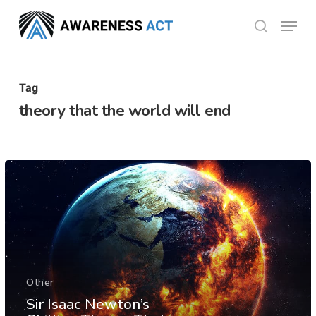
Skip
Menu
search
to
Close
main
Menu
content
Tag
theory that the world will end
Other
Sir Isaac Newton’s