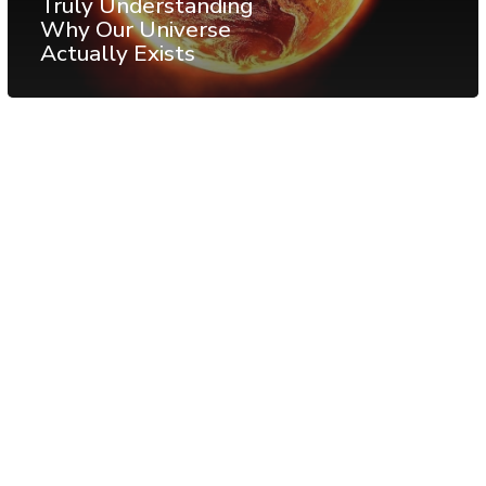
Truly Understanding
Why Our Universe
Actually Exists