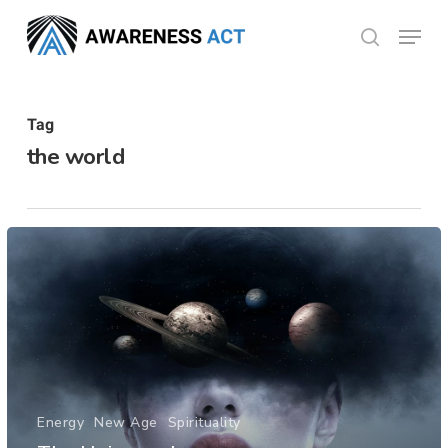
Skip
Menu
search
to
Close
main
Menu
content
Tag
the world
Energy
New Age
Spirituality