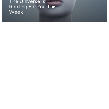
The Universe Is
Rooting For You This
Week