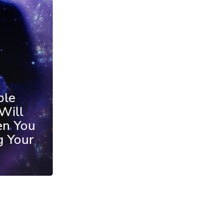
ble
Will
en You
g Your