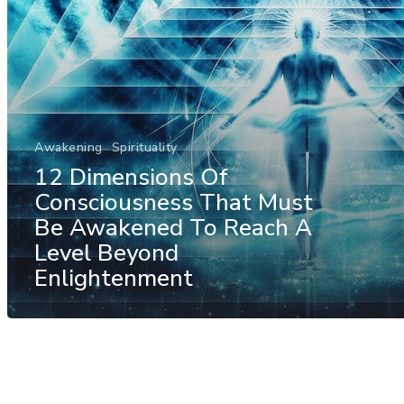
Awakening
Spirituality
12 Dimensions Of
Consciousness That Must
Be Awakened To Reach A
Level Beyond
Enlightenment