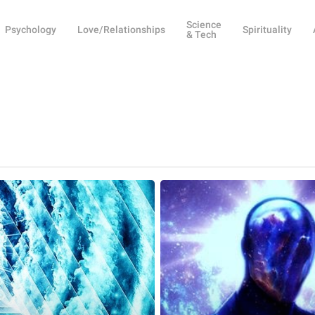
Science
Psychology
Love/Relationships
Spirituality
& Tech