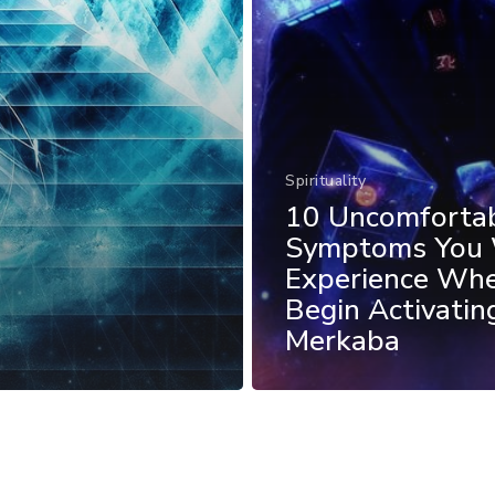
Spirituality
10 Uncomforta
Symptoms You 
Experience Wh
Begin Activatin
Merkaba