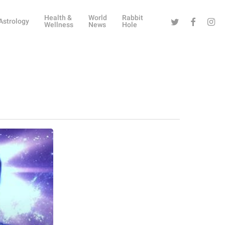
Health &
World
Rabbit
Twitter
Facebook
Instag
Astrology
Wellness
News
Hole