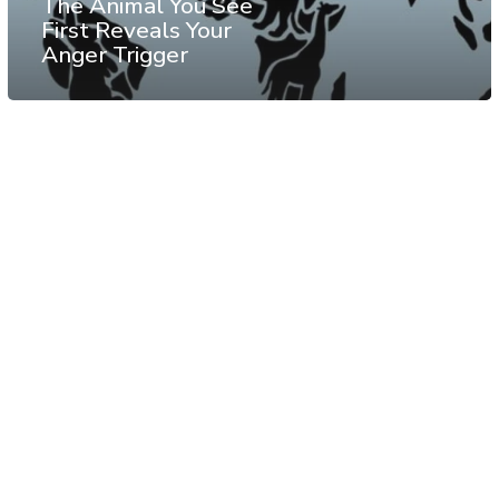
The Animal You See
First Reveals Your
Anger Trigger