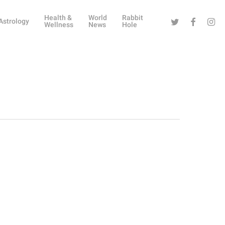
Health &
World
Rabbit
Twitter
Facebook
Instag
Astrology
Wellness
News
Hole