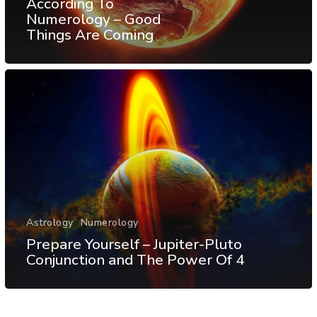
According To
Numerology – Good
Things Are Coming
Astrology
Numerology
Prepare Yourself – Jupiter-Pluto
Conjunction and The Power Of 4