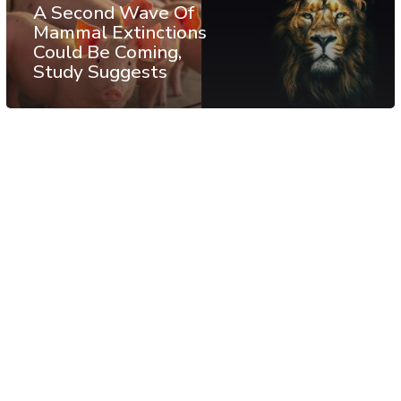
A Second Wave Of
Mammal Extinctions
Could Be Coming,
Study Suggests