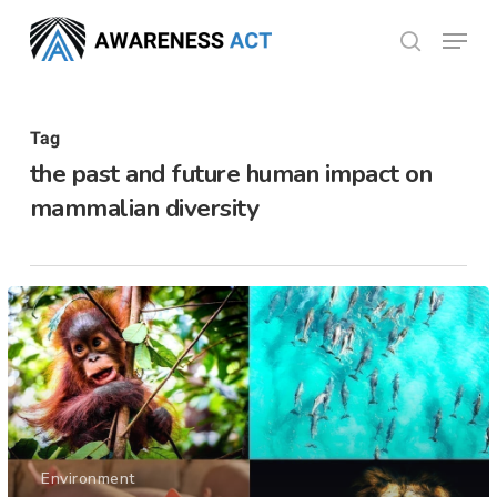
Skip
Menu
search
to
Close
main
Menu
content
Tag
the past and future human impact on
mammalian diversity
Environment