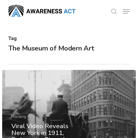
Skip
Menu
search
to
Close
main
Menu
content
Tag
The Museum of Modern Art
History
Viral Video Reveals
New York in 1911,