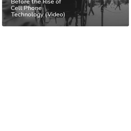
Before the Rise of
Cell Phone
Technology (Video)