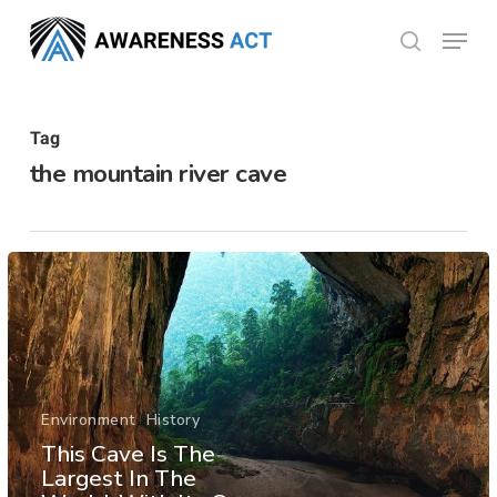
Skip
Menu
search
to
Close
main
Menu
content
Tag
the mountain river cave
Environment
History
This Cave Is The
Largest In The