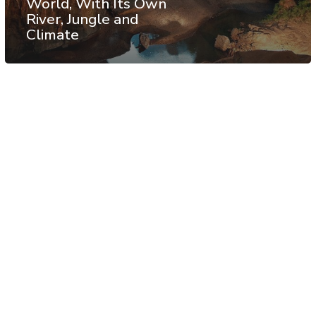
World, With Its Own
River, Jungle and
Climate