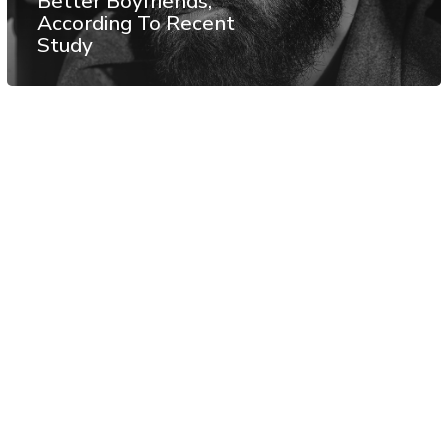
Better Boyfriends,
According To Recent
Study