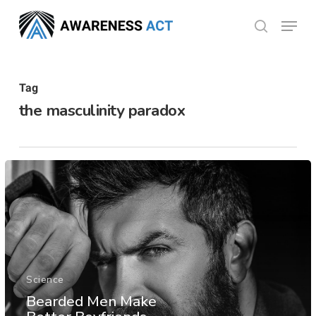
Skip
Menu
search
to
Close
main
Menu
content
Tag
the masculinity paradox
Science
Bearded Men Make