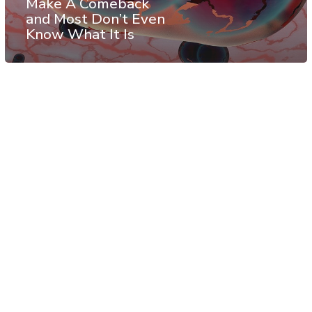
Make A Comeback
and Most Don’t Even
Know What It Is