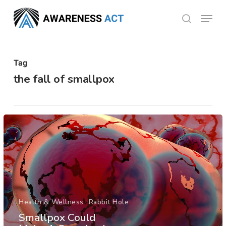
Skip
Menu
search
to
Close
main
Menu
content
Tag
the fall of smallpox
Health & Wellness
Rabbit Hole
Smallpox Could