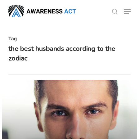
Skip
Menu
search
to
Close
main
Menu
content
Tag
the best husbands according to the
zodiac