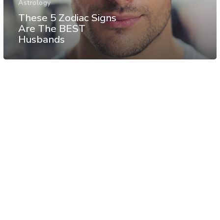
Astrology
These 5 Zodiac Signs
Are The BEST
Husbands