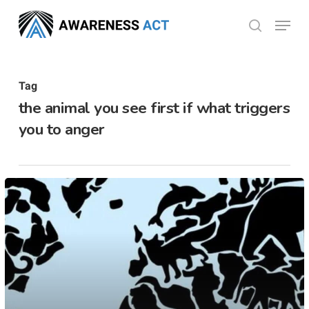
Skip
Menu
search
to
Close
main
Menu
content
Tag
the animal you see first if what triggers
you to anger