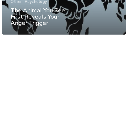
Other
Psychology
The Animal You See
First Reveals Your
Anger Trigger