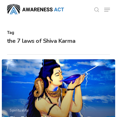
Skip
Menu
search
to
Close
main
Menu
content
Tag
the 7 laws of Shiva Karma
Spirituality