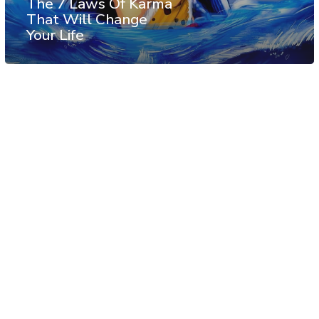
The 7 Laws Of Karma
That Will Change
Your Life