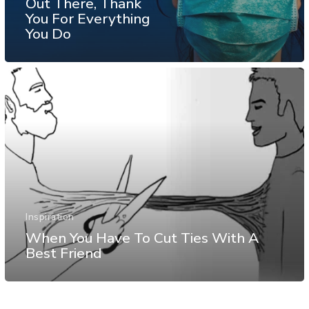
Out There, Thank
You For Everything
You Do
Inspiration
When You Have To Cut Ties With A
Best Friend